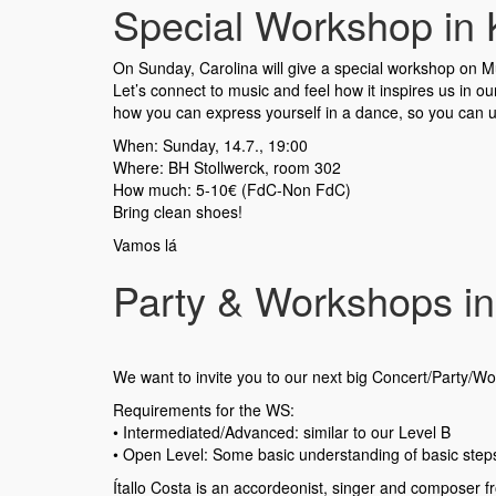
Special Workshop in K
On Sunday, Carolina will give a special workshop on Mus
Let’s connect to music and feel how it inspires us in 
how you can express yourself in a dance, so you can u
When: Sunday, 14.7., 19:00
Where: BH Stollwerck, room 302
How much: 5-10€ (FdC-Non FdC)
Bring clean shoes!
Vamos lá
Party & Workshops in
We want to invite you to our next big Concert/Party/Wor
Requirements for the WS:
•⁠ ⁠Intermediated/Advanced: similar to our Level B
•⁠ ⁠Open Level: Some basic understanding of basic ste
Ítallo Costa is an accordeonist, singer and composer 