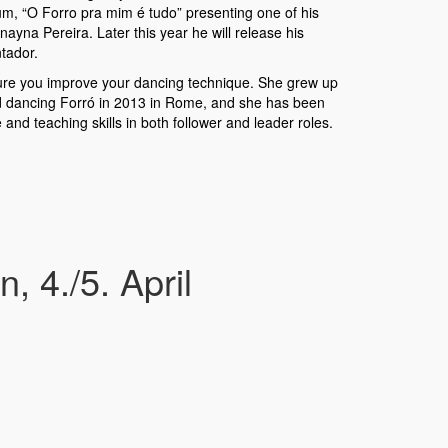
album, “O Forro pra mim é tudo” presenting one of his
ayna Pereira. Later this year he will release his
tador.
sure you improve your dancing technique. She grew up
ed dancing Forró in 2013 in Rome, and she has been
and teaching skills in both follower and leader roles.
 4./5. April