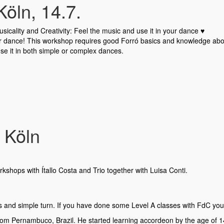
öln, 14.7.
icality and Creativity: Feel the music and use it in your dance ♥️
our dance! This workshop requires good Forró basics and knowledge abou
se it in both simple or complex dances.
 Köln
kshops with Ítallo Costa and Trio together with Luisa Conti.
ps and simple turn. If you have done some Level A classes with FdC you
from Pernambuco, Brazil. He started learning accordeon by the age of 