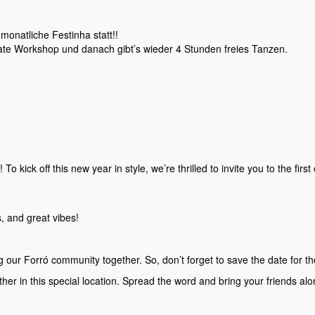
monatliche Festinha statt!!
ate Workshop und danach gibt’s wieder 4 Stunden freies Tanzen.
 kick off this new year in style, we’re thrilled to invite you to the first
, and great vibes!
g our Forró community together. So, don’t forget to save the date for 
ther in this special location. Spread the word and bring your friends alo