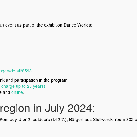
an event as part of the exhibition Dance Worlds:
ngen/detail/8598
nk and participation in the program.
f charge up to 25 years)
ce and
online
.
region in July 2024:
Kennedy-Ufer 2, outdoors (Di 2.7.); Bürgerhaus Stollwerck, room 302 o