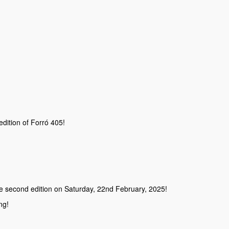
 edition of Forró 405!
the second edition on Saturday, 22nd February, 2025!
ng!