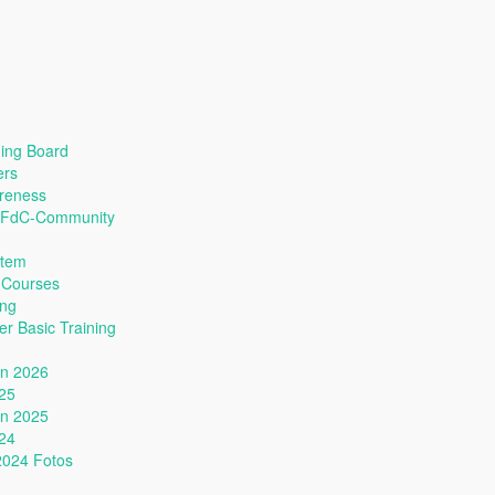
ing Board
ers
reness
s FdC-Community
stem
 Courses
ing
r Basic Training
nn 2026
025
nn 2025
024
2024 Fotos