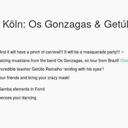
Köln: Os Gonzagas & Getúlio
d it will have a pinch of carnival!!! It will be a masquerade party!!! ‍♂️
amaizing musicians from the band Os Gonzagas, on tour from Brazil!
Chec
ncredible teacher Getúlio Ramalho “smiling with his eyes”!
 your friends and bring your crazy mask!
Samba elements in Forró
luences your dancing