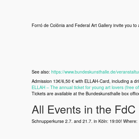
Forró de Colônia and Federal Art Gallery invite you to 
See also:
https://www.bundeskunsthalle.de/veranstaltu
Admission 13€/6,50 € with ELLAH-Card, including a dri
ELLAH – The annual ticket for young art lovers (free o
Tickets are available at the Bundeskunsthalle box offi
All Events in the FdC 
Schnupperkurse 2.7. and 21.7. in Köln: 19:00! Where: 