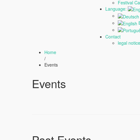
Festival C
Language:
E
Contact
legal notic
Home
/
Events
Events
Past Events