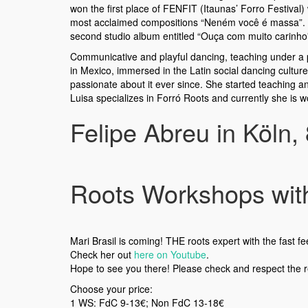
won the first place of FENFIT (Itaunas’ Forro Festival) 
most acclaimed compositions “Neném você é massa”. In 20
second studio album entitled “Ouça com muito carinho” 
Communicative and playful dancing, teaching under a p
in Mexico, immersed in the Latin social dancing cultu
passionate about it ever since. She started teaching an
Luisa specializes in Forró Roots and currently she is wor
Felipe Abreu in Köln,
Roots Workshops with 
Mari Brasil is coming! THE roots expert with the fast fe
Check her out
here on Youtube
.
Hope to see you there! Please check and respect the 
Choose your price:
1 WS: FdC 9-13€; Non FdC 13-18€