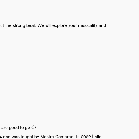
t the strong beat. We will explore your musicality and
 are good to go 🙂
14 and was taught by Mestre Camarao. In 2022 Ítallo