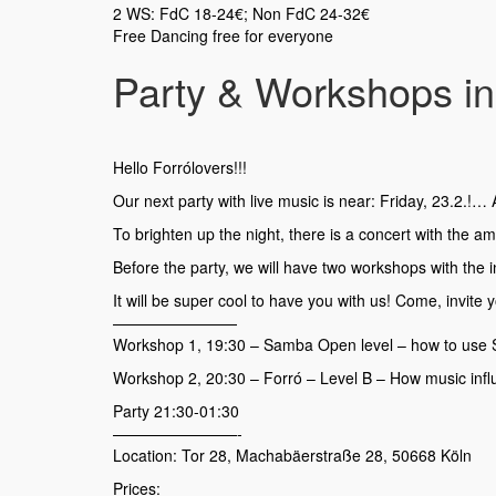
2 WS: FdC 18-24€; Non FdC 24-32€
Free Dancing free for everyone
Party & Workshops in 
Hello Forrólovers!!!
Our next party with live music is near: Friday, 23.2.!… An
To brighten up the night, there is a concert with the 
Before the party, we will have two workshops with the i
It will be super cool to have you with us! Come, invite
————————
Workshop 1, 19:30 – Samba Open level – how to use 
Workshop 2, 20:30 – Forró – Level B – How music inf
Party 21:30-01:30
————————-
Location: Tor 28, Machabäerstraße 28, 50668 Köln
Prices: