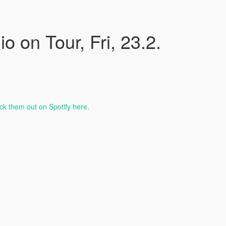
 on Tour, Fri, 23.2.
k them out on Spotify here.