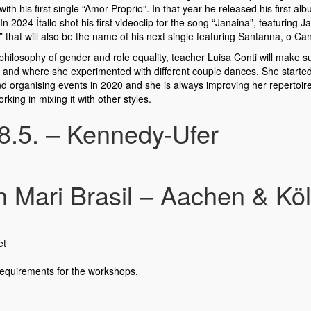
with his first single “Amor Proprio”. In that year he released his first 
24 Ítallo shot his first videoclip for the song “Janaina”, featuring Jan
that will also be the name of his next single featuring Santanna, o Can
hilosophy of gender and role equality, teacher Luisa Conti will make 
re and where she experimented with different couple dances. She start
d organising events in 2020 and she is always improving her repertoire 
king in mixing it with other styles.
 8.5. – Kennedy-Ufer
Mari Brasil – Aachen & Köln,
et
requirements for the workshops.