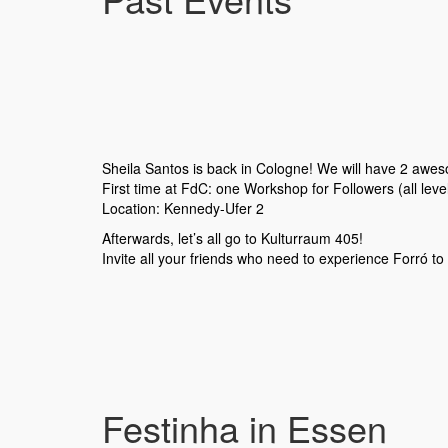
Sheila Santos is back in Cologne! We will have 2 awe
First time at FdC: one Workshop for Followers (all lev
Location: Kennedy-Ufer 2
Afterwards, let’s all go to Kulturraum 405!
Invite all your friends who need to experience Forró to 
Festinha in Essen