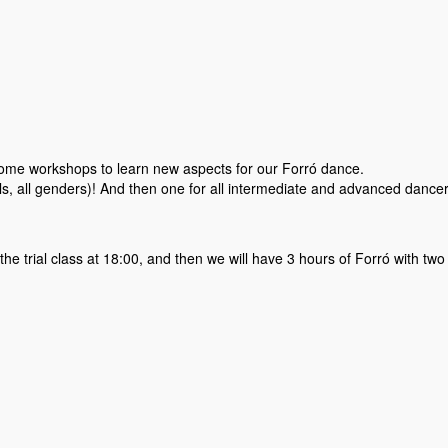
some workshops to learn new aspects for our Forró dance.
els, all genders)! And then one for all intermediate and advanced dancer
the trial class at 18:00, and then we will have 3 hours of Forró with two 