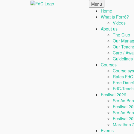
Skip
Menu
to
Home
content
What is Forró?
Videos
About us
The Club
Our Manag
Our Teach
Care / Awa
Guideline
Courses
Course sy
Rates FdC
Free Danc
FdC-Teache
Festival 2026
Sertão Bo
Festival 2
Sertão Bo
Festival 2
Marathon 
Events