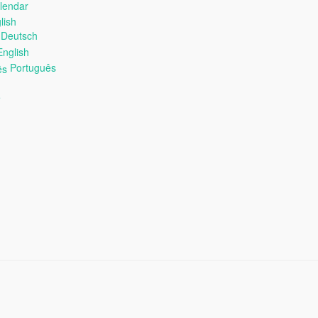
alendar
Deutsch
nglish
Português
e