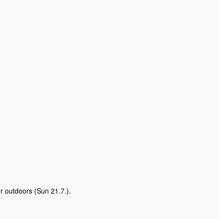
r outdoors (Sun 21.7.).