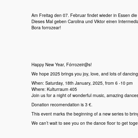
Am Freitag den 07. Februar findet wieder in Essen die 
Dieses Mal geben Carolina und Viktor einen Intermedi
Bora forrozear!
Happy New Year, Fórrozeir@s!
We hope 2025 brings you joy, love, and lots of dancing! To
When: Saturday, 18th January, 2025, from 6 -10 pm
Where: Kulturraum 405
Join us for a night of wonderful music, amazing dances
Donation recomendation is 3 €.
This event marks the beginning of a new series to brin
We can’t wait to see you on the dance floor to get toge