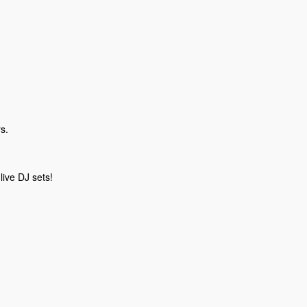
s.
live DJ sets!