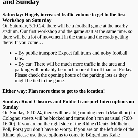
and Sunday
Saturday: Hugely increased traffic volume to get to the first
Workshop on Saturday
On Saturday, 5.10.24, there will be a football game at the nearby
stadium. Our first workshop and the game start at the same time, so
there will be a lot of movement in the trams and the roads getting
there! If you come…
– By public transport: Expect full trams and noisy football
fans.
– By car: There will be much more traffic in the area and
parking will probably be much more difficult than on Friday.
Please check the opening hours of the parking lots as they
might be tied to the game.
Either way: Plan more time to get to the location!
Sunday: Road Closures and Public Transport Interruptions on
Sunday
On Sunday, 6.10.24, there will be a big running event (Marathon) in
Cologne: streets will be blocked and trams don’t run as usual (7:00-
16:00). If you are on the right side of the Rhine (Deutz, Mülheim,
Poll, Porz) you don’t have to worry. If you are on the left side of the
Rhine, please use these options to come to Bürgerhaus Kalk: