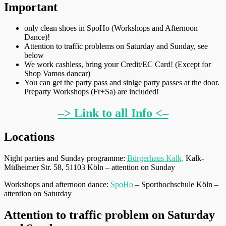
Important
only clean shoes in SpoHo (Workshops and Afternoon
Dance)!
Attention to traffic problems on Saturday and Sunday, see
below
We work cashless, bring your Credit/EC Card! (Except for
Shop Vamos dancar)
You can get the party pass and sinlge party passes at the door.
Preparty Workshops (Fr+Sa) are included!
–> Link to all Info <–
Locations
Night parties and Sunday programme:
Bürgerhaus Kalk,
Kalk-
Mülheimer Str. 58, 51103 Köln – attention on Sunday
Workshops and afternoon dance:
SpoHo
– Sporthochschule Köln –
attention on Saturday
Attention to traffic problem on Saturday