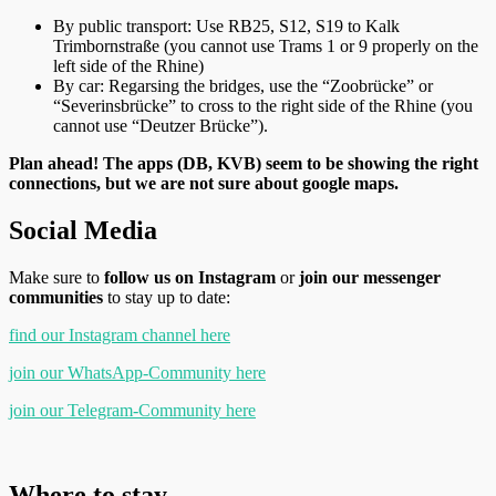
By public transport: Use RB25, S12, S19 to Kalk
Trimbornstraße (you cannot use Trams 1 or 9 properly on the
left side of the Rhine)
By car: Regarsing the bridges, use the “Zoobrücke” or
“Severinsbrücke” to cross to the right side of the Rhine (you
cannot use “Deutzer Brücke”).
Plan ahead! The apps (DB, KVB) seem to be showing the right
connections, but we are not sure about google maps.
Social Media
Make sure to
follow us on Instagram
or
join our messenger
communities
to stay up to date:
find our Instagram channel here
join our WhatsApp-Community here
join our Telegram-Community here
Where to stay