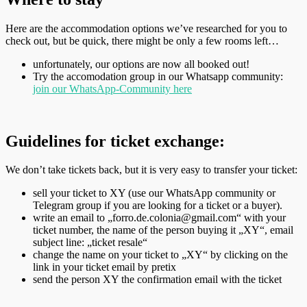
Here are the accommodation options we’ve researched for you to
check out, but be quick, there might be only a few rooms left…
unfortunately, our options are now all booked out!
Try the accomodation group in our Whatsapp community:
join our WhatsApp-Community here
Guidelines for ticket exchange:
We don’t take tickets back, but it is very easy to transfer your ticket:
sell your ticket to XY (use our WhatsApp community or
Telegram group if you are looking for a ticket or a buyer).
write an email to „forro.de.colonia@gmail.com“ with your
ticket number, the name of the person buying it „XY“, email
subject line: „ticket resale“
change the name on your ticket to „XY“ by clicking on the
link in your ticket email by pretix
send the person XY the confirmation email with the ticket