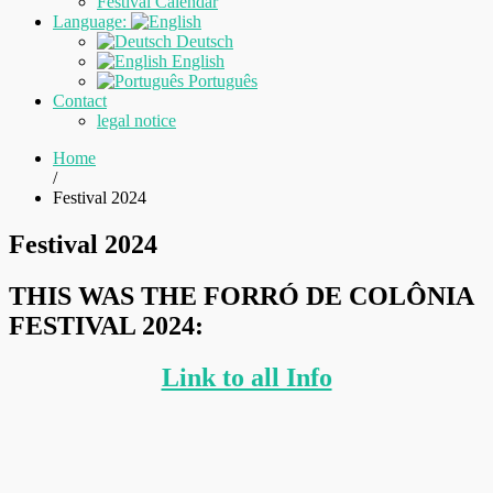
Festival Calendar
Language:
Deutsch
English
Português
Contact
legal notice
Home
/
Festival 2024
Festival 2024
THIS WAS THE FORRÓ DE COLÔNIA
FESTIVAL 2024:
Link to all Info