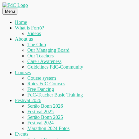
Skip
to
Menu
content
Home
What is Forró?
Videos
About us
The Club
Our Managing Board
Our Teachers
Care / Awareness
Guidelines FdC-Community
Courses
Course system
Rates FdC Courses
Free Dancing
FdC-Teacher Basic Training
Festival 2026
Sertão Bonn 2026
Festival 2025
Sertão Bonn 2025
Festival 2024
Marathon 2024 Fotos
Events