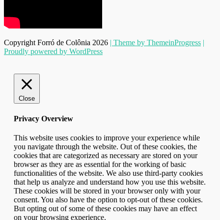
Copyright Forró de Colônia 2026
| Theme by ThemeinProgress
|
Proudly powered by WordPress
Close
Privacy Overview
This website uses cookies to improve your experience while
you navigate through the website. Out of these cookies, the
cookies that are categorized as necessary are stored on your
browser as they are as essential for the working of basic
functionalities of the website. We also use third-party cookies
that help us analyze and understand how you use this website.
These cookies will be stored in your browser only with your
consent. You also have the option to opt-out of these cookies.
But opting out of some of these cookies may have an effect
on your browsing experience.