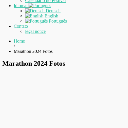
Calendário do Festival
Idioma:
Deutsch
English
Português
Contato
legal notice
Home
/
Marathon 2024 Fotos
Marathon 2024 Fotos