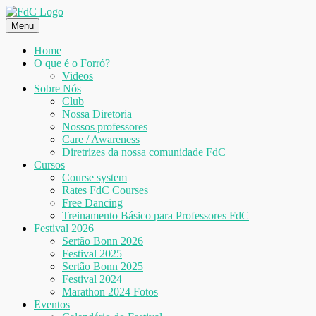
Skip
to
Menu
content
Home
O que é o Forró?
Videos
Sobre Nós
Club
Nossa Diretoria
Nossos professores
Care / Awareness
Diretrizes da nossa comunidade FdC
Cursos
Course system
Rates FdC Courses
Free Dancing
Treinamento Básico para Professores FdC
Festival 2026
Sertão Bonn 2026
Festival 2025
Sertão Bonn 2025
Festival 2024
Marathon 2024 Fotos
Eventos