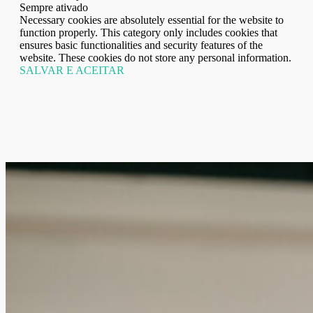
Sempre ativado
Necessary cookies are absolutely essential for the website to
function properly. This category only includes cookies that
ensures basic functionalities and security features of the
website. These cookies do not store any personal information.
SALVAR E ACEITAR