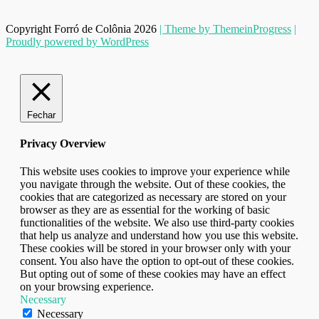
Copyright Forró de Colônia 2026
| Theme by ThemeinProgress
|
Proudly powered by WordPress
Fechar
Privacy Overview
This website uses cookies to improve your experience while
you navigate through the website. Out of these cookies, the
cookies that are categorized as necessary are stored on your
browser as they are as essential for the working of basic
functionalities of the website. We also use third-party cookies
that help us analyze and understand how you use this website.
These cookies will be stored in your browser only with your
consent. You also have the option to opt-out of these cookies.
But opting out of some of these cookies may have an effect
on your browsing experience.
Necessary
Necessary